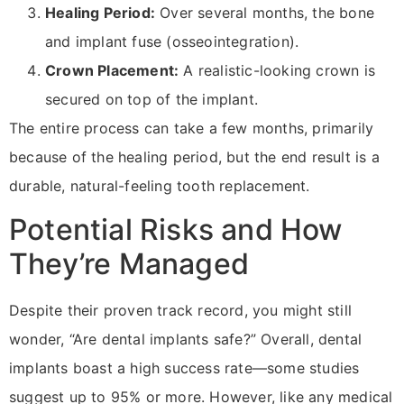
Healing Period:
Over several months, the bone
and implant fuse (osseointegration).
Crown Placement:
A realistic-looking crown is
secured on top of the implant.
The entire process can take a few months, primarily
because of the healing period, but the end result is a
durable, natural-feeling tooth replacement.
Potential Risks and How
They’re Managed
Despite their proven track record, you might still
wonder, “Are dental implants safe?” Overall, dental
implants boast a high success rate—some studies
suggest up to 95% or more. However, like any medical