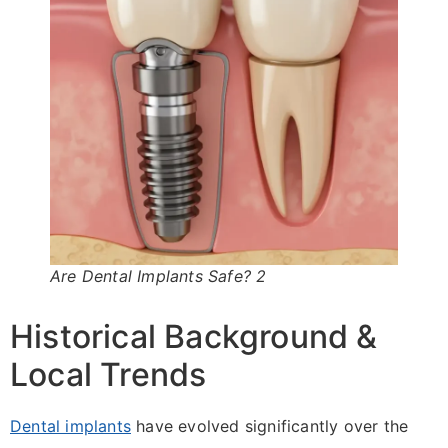
Are Dental Implants Safe? 2
Historical Background &
Local Trends
Dental implants
have evolved significantly over the