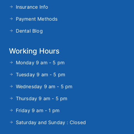
Insurance Info
Payment Methods
Dental Blog
Working Hours
Monday 9 am - 5 pm
Tuesday 9 am - 5 pm
Wednesday 9 am - 5 pm
Thursday 9 am - 5 pm
Friday 9 am - 1 pm
Saturday and Sunday : Closed