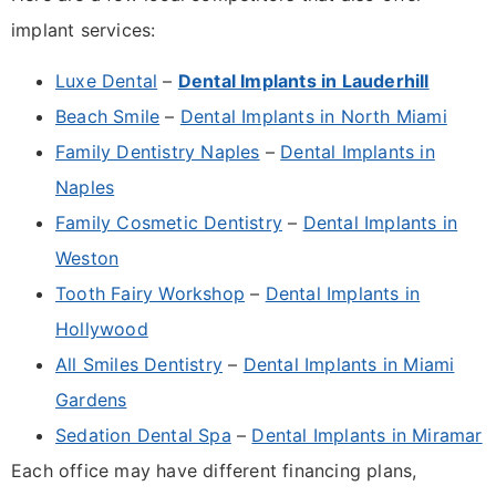
implant services:
Luxe Dental
–
Dental Implants in Lauderhill
Beach Smile
–
Dental Implants in North Miami
Family Dentistry Naples
–
Dental Implants in
Naples
Family Cosmetic Dentistry
–
Dental Implants in
Weston
Tooth Fairy Workshop
–
Dental Implants in
Hollywood
All Smiles Dentistry
–
Dental Implants in Miami
Gardens
Sedation Dental Spa
–
Dental Implants in Miramar
Each office may have different financing plans,