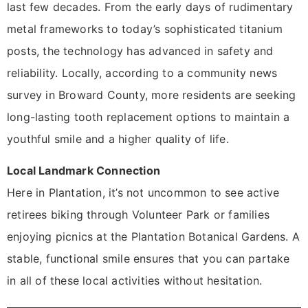
last few decades. From the early days of rudimentary
metal frameworks to today’s sophisticated titanium
posts, the technology has advanced in safety and
reliability. Locally, according to a community news
survey in Broward County, more residents are seeking
long-lasting tooth replacement options to maintain a
youthful smile and a higher quality of life.
Local Landmark Connection
Here in Plantation, it’s not uncommon to see active
retirees biking through Volunteer Park or families
enjoying picnics at the Plantation Botanical Gardens. A
stable, functional smile ensures that you can partake
in all of these local activities without hesitation.