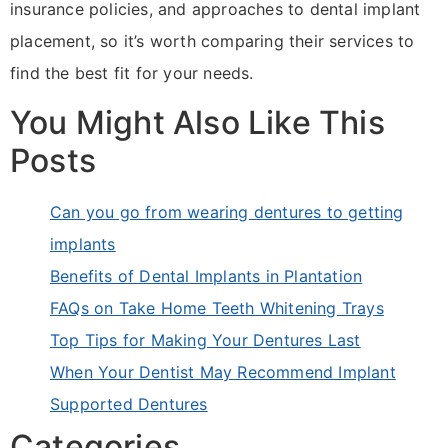
insurance policies, and approaches to dental implant
placement, so it’s worth comparing their services to
find the best fit for your needs.
You Might Also Like This
Posts
Can you go from wearing dentures to getting
implants
Benefits of Dental Implants in Plantation
FAQs on Take Home Teeth Whitening Trays
Top Tips for Making Your Dentures Last
When Your Dentist May Recommend Implant
Supported Dentures
Categories