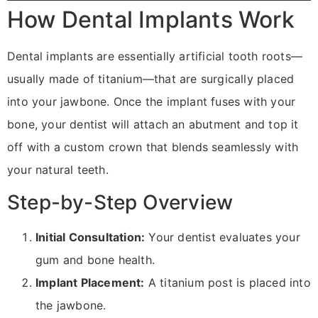
How Dental Implants Work
Dental implants are essentially artificial tooth roots—
usually made of titanium—that are surgically placed
into your jawbone. Once the implant fuses with your
bone, your dentist will attach an abutment and top it
off with a custom crown that blends seamlessly with
your natural teeth.
Step-by-Step Overview
Initial Consultation:
Your dentist evaluates your
gum and bone health.
Implant Placement:
A titanium post is placed into
the jawbone.