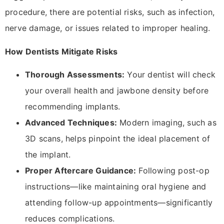
procedure, there are potential risks, such as infection,
nerve damage, or issues related to improper healing.
How Dentists Mitigate Risks
Thorough Assessments:
Your dentist will check
your overall health and jawbone density before
recommending implants.
Advanced Techniques:
Modern imaging, such as
3D scans, helps pinpoint the ideal placement of
the implant.
Proper Aftercare Guidance:
Following post-op
instructions—like maintaining oral hygiene and
attending follow-up appointments—significantly
reduces complications.