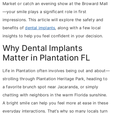
Market or catch an evening show at the Broward Mall
—your smile plays a significant role in first
impressions. This article will explore the safety and
benefits of
dental implants
, along with a few local
insights to help you feel confident in your decision.
Why Dental Implants
Matter in Plantation FL
Life in Plantation often involves being out and about—
strolling through Plantation Heritage Park, heading to
a favorite brunch spot near Jacaranda, or simply
chatting with neighbors in the warm Florida sunshine.
A bright smile can help you feel more at ease in these
everyday interactions. That’s why so many locals turn