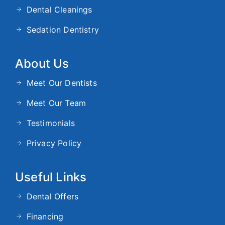
Dental Cleanings
Sedation Dentistry
About Us
Meet Our Dentists
Meet Our Team
Testimonials
Privacy Policy
Useful Links
Dental Offers
Financing