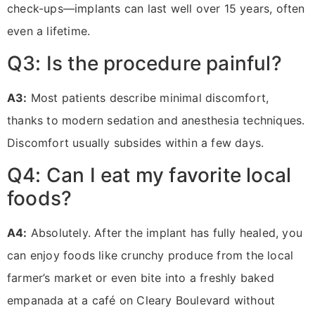
check-ups—implants can last well over 15 years, often
even a lifetime.
Q3: Is the procedure painful?
A3:
Most patients describe minimal discomfort,
thanks to modern sedation and anesthesia techniques.
Discomfort usually subsides within a few days.
Q4: Can I eat my favorite local
foods?
A4:
Absolutely. After the implant has fully healed, you
can enjoy foods like crunchy produce from the local
farmer’s market or even bite into a freshly baked
empanada at a café on Cleary Boulevard without