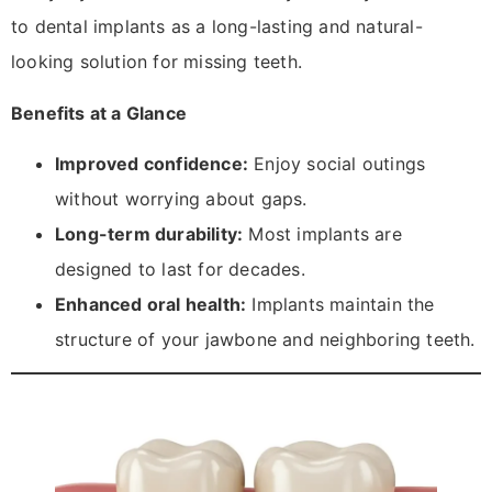
to dental implants as a long-lasting and natural-
looking solution for missing teeth.
Benefits at a Glance
Improved confidence:
Enjoy social outings
without worrying about gaps.
Long-term durability:
Most implants are
designed to last for decades.
Enhanced oral health:
Implants maintain the
structure of your jawbone and neighboring teeth.