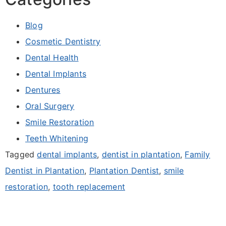
Blog
Cosmetic Dentistry
Dental Health
Dental Implants
Dentures
Oral Surgery
Smile Restoration
Teeth Whitening
Tagged
dental implants
,
dentist in plantation
,
Family
Dentist in Plantation
,
Plantation Dentist
,
smile
restoration
,
tooth replacement