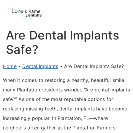
Are Dental Implants
Safe?
Home
•
Dental Implants
•
Are Dental Implants Safe?
When it comes to restoring a healthy, beautiful smile,
many Plantation residents wonder, “Are dental implants
safe?” As one of the most reputable options for
replacing missing teeth, dental implants have become
increasingly popular. In Plantation, FL—where
neighbors often gather at the Plantation Farmers