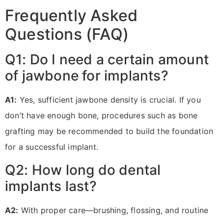
Frequently Asked
Questions (FAQ)
Q1: Do I need a certain amount
of jawbone for implants?
A1:
Yes, sufficient jawbone density is crucial. If you
don’t have enough bone, procedures such as bone
grafting may be recommended to build the foundation
for a successful implant.
Q2: How long do dental
implants last?
A2:
With proper care—brushing, flossing, and routine