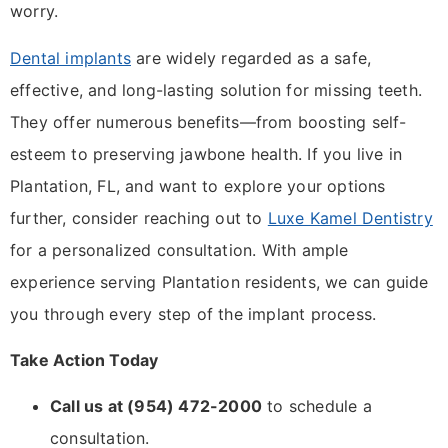
worry.
Dental implants
are widely regarded as a safe,
effective, and long-lasting solution for missing teeth.
They offer numerous benefits—from boosting self-
esteem to preserving jawbone health. If you live in
Plantation, FL, and want to explore your options
further, consider reaching out to
Luxe Kamel Dentistry
for a personalized consultation. With ample
experience serving Plantation residents, we can guide
you through every step of the implant process.
Take Action Today
Call us at (954) 472-2000
to schedule a
consultation.