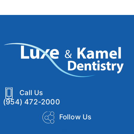
Call Us
(954) 472-2000
Follow Us