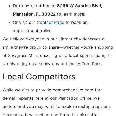
Drop by our office at
8269 W Sunrise Blvd,
Plantation, FL 33322
to learn more.
Or visit our
Contact Page
to book an
appointment online.
We believe everyone in our vibrant city deserves a
smile they’re proud to share—whether you’re shopping
at Sawgrass Mills, cheering on a local sports team, or
simply enjoying a sunny day at Liberty Tree Park.
Local Competitors
While we aim to provide comprehensive care for
dental implants here at our Plantation office, we
understand you may want to explore multiple options.
Here are a few local competitors that also offer