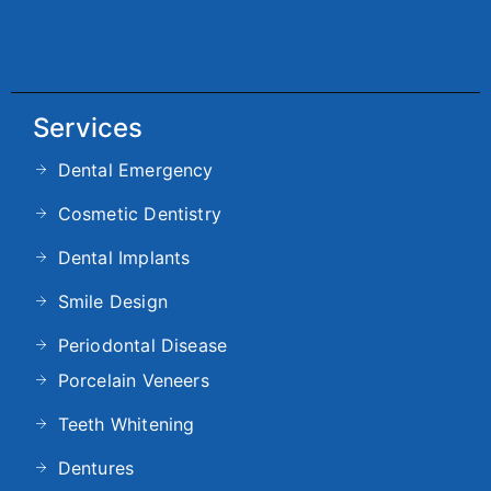
Services
Dental Emergency
Cosmetic Dentistry
Dental Implants
Smile Design
Periodontal Disease
Porcelain Veneers
Teeth Whitening
Dentures