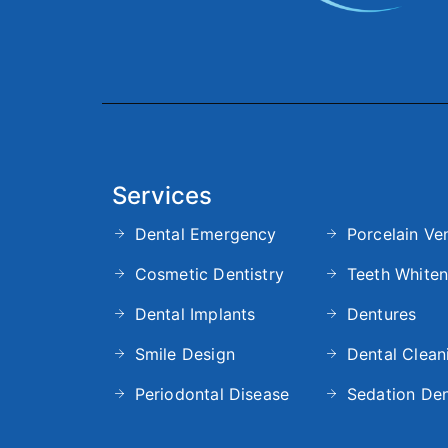
Services
Dental Emergency
Porcelain Ve
Cosmetic Dentistry
Teeth Whiten
Dental Implants
Dentures
Smile Design
Dental Clean
Periodontal Disease
Sedation Den