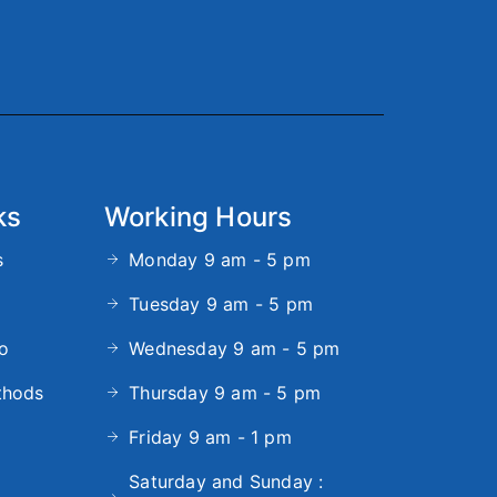
ks
Working Hours
s
Monday 9 am - 5 pm
Tuesday 9 am - 5 pm
fo
Wednesday 9 am - 5 pm
thods
Thursday 9 am - 5 pm
Friday 9 am - 1 pm
Saturday and Sunday :