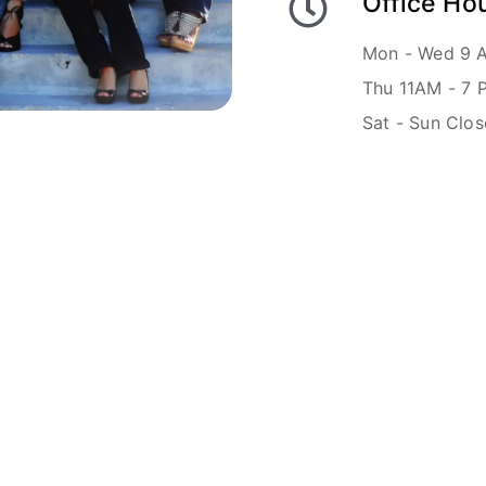
Office Ho
Mon - Wed 9 
Thu 11AM - 7 
Sat - Sun Clo