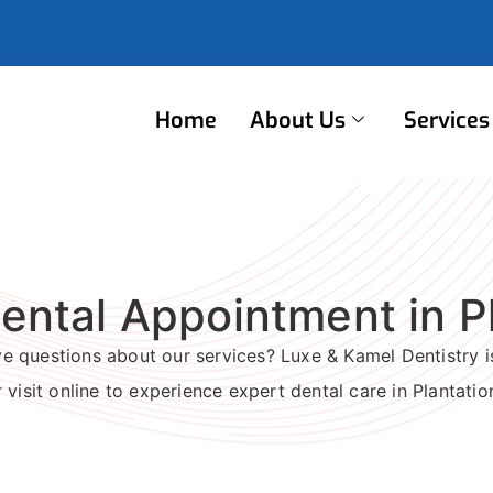
Follow Us
Home
About Us
Services
ental Appointment in Pl
 questions about our services? Luxe & Kamel Dentistry is
 visit online to experience expert dental care in Plantatio