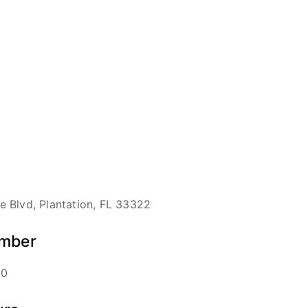
 Blvd, Plantation, FL 33322
mber
00