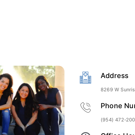
Address
8269 W Sunrise
Phone Nu
(954) 472-20