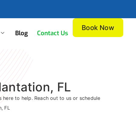
Book Now
Blog
Contact Us
antation, FL
 here to help. Reach out to us or schedule
n, FL