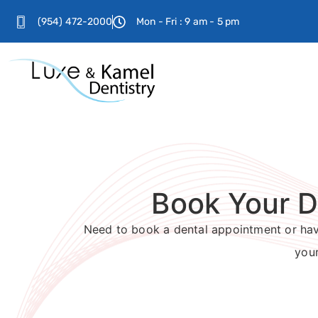
(954) 472-2000
Mon - Fri : 9 am - 5 pm
Book Your D
Need to book a dental appointment or have
your