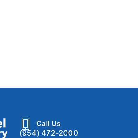
Call Us
(954) 472-2000