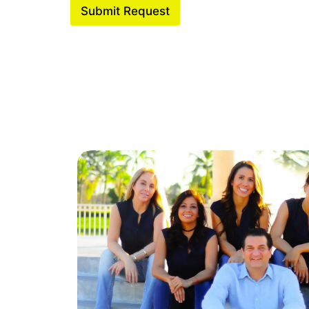
Submit Request