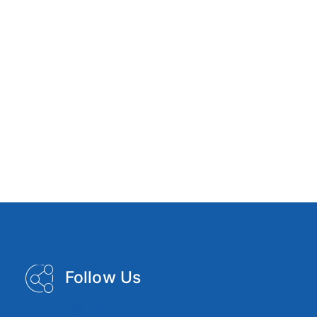
Follow Us