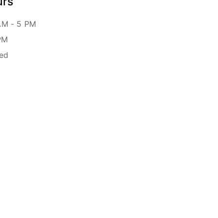
urs
AM - 5 PM
PM
sed