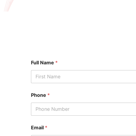
Full Name
*
First
Phone
*
Email
*