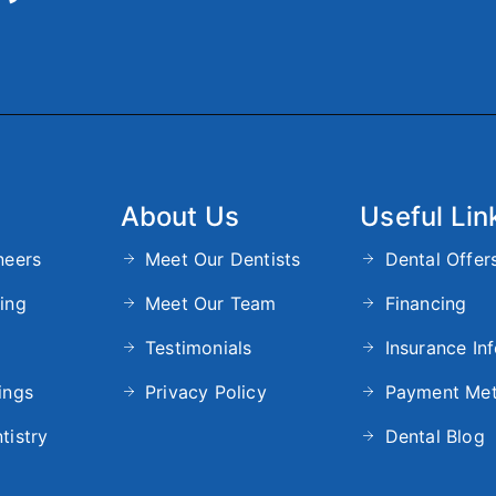
About Us
Useful Lin
neers
Meet Our Dentists
Dental Offer
ing
Meet Our Team
Financing
Testimonials
Insurance In
ings
Privacy Policy
Payment Me
tistry
Dental Blog