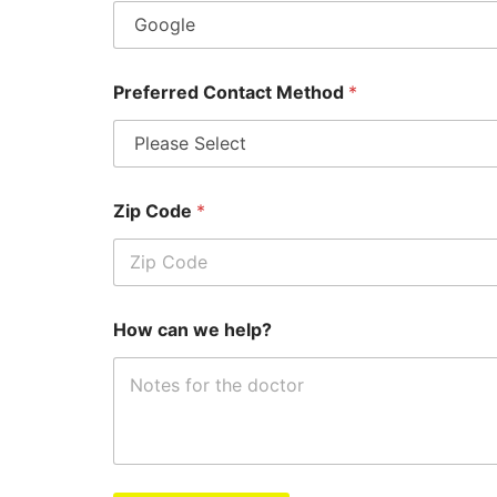
Preferred Contact Method
*
Zip Code
*
How can we help?