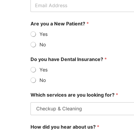
Are you a New Patient?
*
Yes
No
Do you have Dental Insurance?
*
Yes
No
Which services are you looking for?
*
How did you hear about us?
*