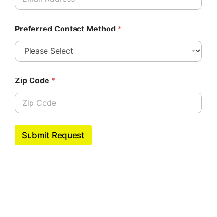
Preferred Contact Method
*
Zip Code
*
Submit Request