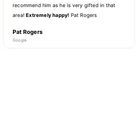
recommend him as he is very gifted in that
area!
Extremely happy!
Pat Rogers
Pat Rogers
Google