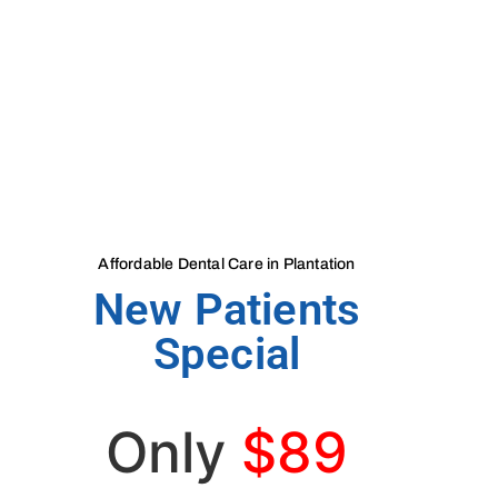
Affordable Dental Care in Plantation
New Patients
Special
Only
$89