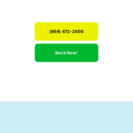
(954) 472-2000
Book Now!