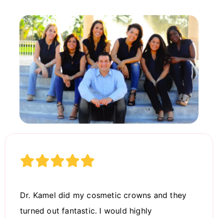
Dr. Kamel did my cosmetic crowns and they
turned out fantastic. I would highly