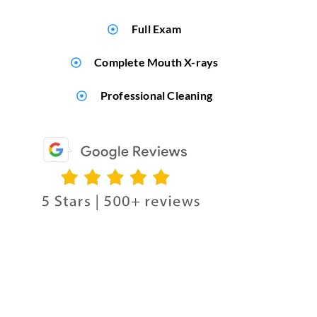
Full Exam
Complete Mouth X-rays
Professional Cleaning