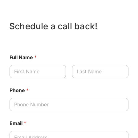
Schedule a call back!
Full Name
*
First
Last
Phone
*
Email
*