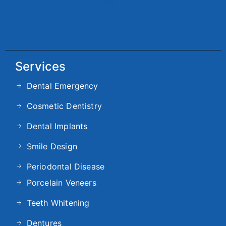
Services
Dental Emergency
Cosmetic Dentistry
Dental Implants
Smile Design
Periodontal Disease
Porcelain Veneers
Teeth Whitening
Dentures