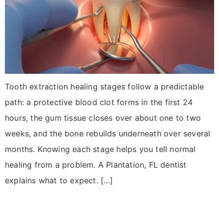
Tooth extraction healing stages follow a predictable
path: a protective blood clot forms in the first 24
hours, the gum tissue closes over about one to two
weeks, and the bone rebuilds underneath over several
months. Knowing each stage helps you tell normal
healing from a problem. A Plantation, FL dentist
explains what to expect. […]