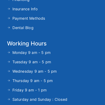
Insurance Info
Payment Methods
Dental Blog
Working Hours
Monday 9 am - 5 pm
Tuesday 9 am - 5 pm
Wednesday 9 am - 5 pm
Thursday 9 am - 5 pm
Friday 9 am - 1 pm
Saturday and Sunday : Closed