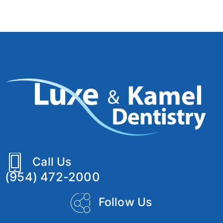
Call Us
(954) 472-2000
Follow Us