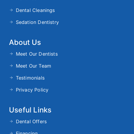
Dental Cleanings
Sedation Dentistry
About Us
Meet Our Dentists
Meet Our Team
Testimonials
Privacy Policy
Useful Links
Dental Offers
Financing