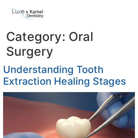
Category:
Oral
Surgery
Understanding Tooth
Extraction Healing Stages