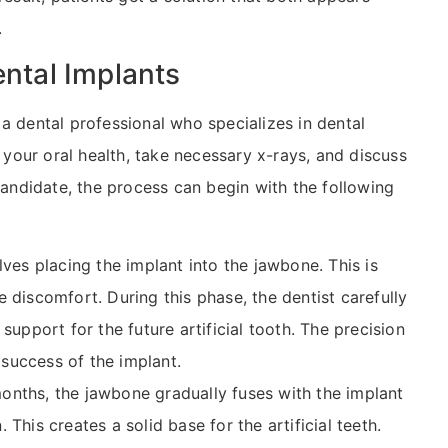
.
ental Implants
a dental professional who specializes in dental
e your oral health, take necessary x-rays, and discuss
 candidate, the process can begin with the following
olves placing the implant into the jawbone. This is
 discomfort. During this phase, the dentist carefully
support for the future artificial tooth. The precision
m success of the implant.
months, the jawbone gradually fuses with the implant
This creates a solid base for the artificial teeth.