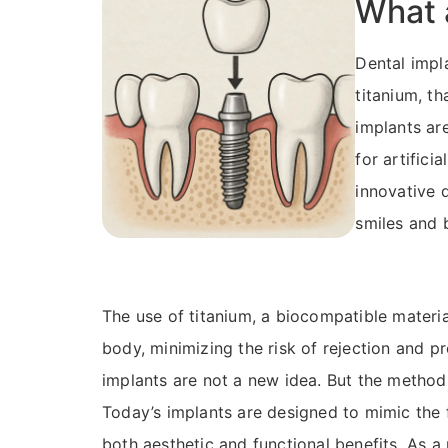
What 
Dental impla
titanium, th
implants ar
for artifici
innovative 
smiles and 
The use of titanium, a biocompatible materia
body, minimizing the risk of rejection and p
implants are not a new idea. But the method
Today’s implants are designed to mimic the f
both aesthetic and functional benefits. As a 