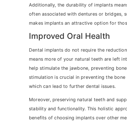
Additionally, the durability of implants mean
often associated with dentures or bridges, su
makes implants an attractive option for thos
Improved Oral Health
Dental implants do not require the reduction
means more of your natural teeth are left in
help stimulate the jawbone, preventing bone 
stimulation is crucial in preventing the bon
which can lead to further dental issues.
Moreover, preserving natural teeth and suppo
stability and functionality. This holistic a
benefits of choosing implants over other me