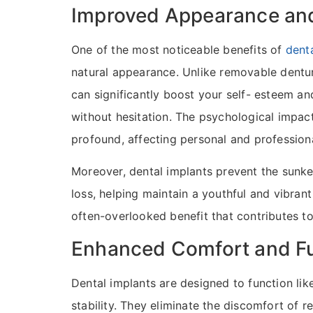
Improved Appearance an
One of the most noticeable benefits of
dent
natural appearance. Unlike removable denture
can significantly boost your self- esteem an
without hesitation. The psychological impac
profound, affecting personal and professional
Moreover, dental implants prevent the sunk
loss, helping maintain a youthful and vibrant 
often-overlooked benefit that contributes to
Enhanced Comfort and Fu
Dental implants are designed to function li
stability. They eliminate the discomfort of