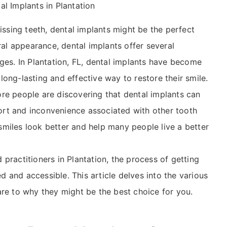
al Implants in Plantation
issing teeth, dental implants might be the perfect
ral appearance, dental implants offer several
ges. In Plantation, FL, dental implants have become
ong-lasting and effective way to restore their smile.
re people are discovering that dental implants can
rt and inconvenience associated with other tooth
miles look better and help many people live a better
practitioners in Plantation, the process of getting
 and accessible. This article delves into the various
are to why they might be the best choice for you.