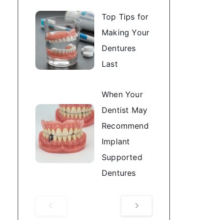
Top Tips for
Making Your
Dentures
Last
When Your
Dentist May
Recommend
Implant
Supported
Dentures