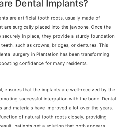
are Dental Implants?
nts are artificial tooth roots, usually made of
at are surgically placed into the jawbone. Once the
e securely in place, they provide a sturdy foundation
al teeth, such as crowns, bridges, or dentures. This
dental surgery in Plantation has been transforming
boosting confidence for many residents.
l, ensures that the implants are well-received by the
romoting successful integration with the bone. Dental
s and materials have improved a lot over the years.
unction of natural tooth roots closely, providing
result, patients get a solution that both appears