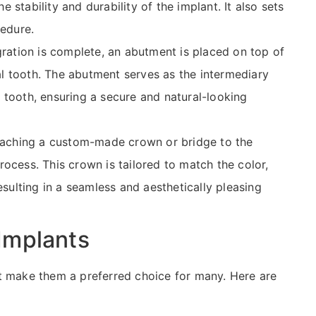
he stability and durability of the implant. It also sets
cedure.
ration is complete, an abutment is placed on top of
ial tooth. The abutment serves as the intermediary
 tooth, ensuring a secure and natural-looking
attaching a custom-made crown or bridge to the
ocess. This crown is tailored to match the color,
esulting in a seamless and aesthetically pleasing
Implants
t make them a preferred choice for many. Here are