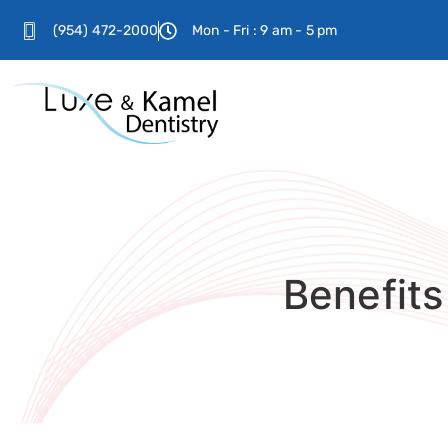
(954) 472-2000
Mon - Fri : 9 am - 5 pm
Benefits