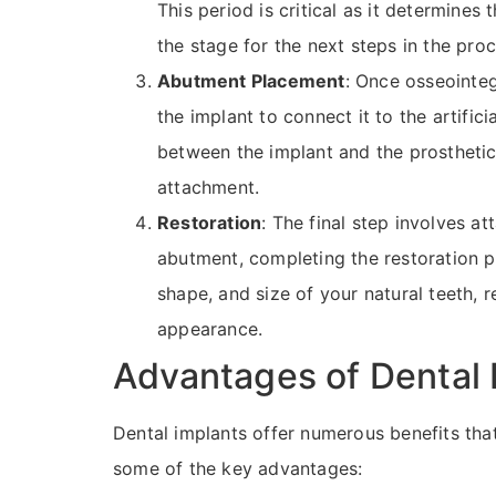
This period is critical as it determines t
the stage for the next steps in the pro
Abutment Placement
: Once osseointeg
the implant to connect it to the artific
between the implant and the prosthetic
attachment.
Restoration
: The final step involves 
abutment, completing the restoration pr
shape, and size of your natural teeth, r
appearance.
Advantages of Dental 
Dental implants offer numerous benefits tha
some of the key advantages: