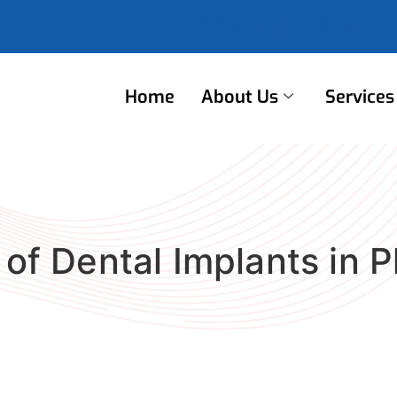
Follow Us
Home
About Us
Services
 of Dental Implants in P