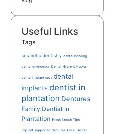
Blog
Useful Links
Tags
cosmetic dentistry
dental bonding
dental emergency
Dental Hygiene Habits
dental
dental implant cost
dentist in
implants
plantation
Dentures
Family Dentist in
Plantation
Fresh Breath Tips
implant supported dentures
Local Dental