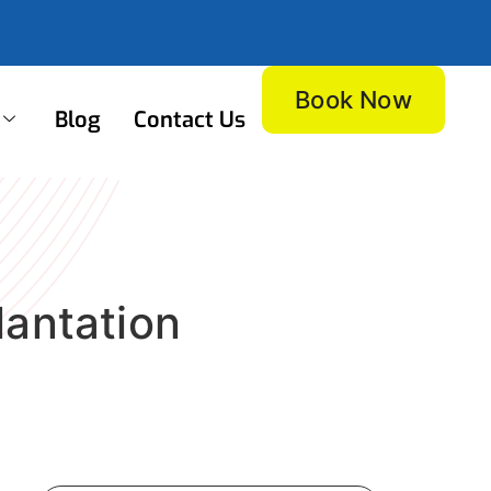
Book Now
Blog
Contact Us
lantation