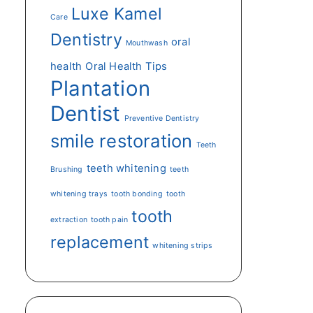
Luxe Kamel
Care
Dentistry
oral
Mouthwash
health
Oral Health Tips
Plantation
Dentist
Preventive Dentistry
smile restoration
Teeth
teeth whitening
Brushing
teeth
whitening trays
tooth bonding
tooth
tooth
extraction
tooth pain
replacement
whitening strips