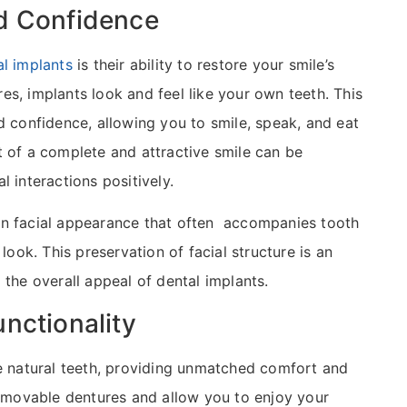
d Confidence
al implants
is their ability to restore your smile’s
s, implants look and feel like your own teeth. This
d confidence, allowing you to smile, speak, and eat
t of a complete and attractive smile can be
 interactions positively.
en facial appearance that often accompanies tooth
look. This preservation of facial structure is an
 the overall appeal of dental implants.
nctionality
ke natural teeth, providing unmatched comfort and
 removable dentures and allow you to enjoy your