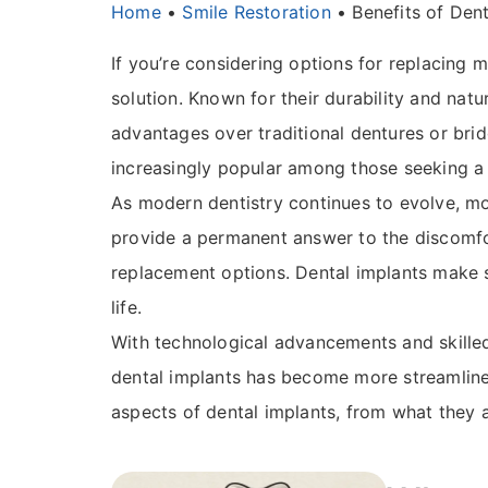
Home
•
Smile Restoration
•
Benefits of Dent
If you’re considering options for replacing m
solution. Known for their durability and natu
advantages over traditional dentures or brid
increasingly popular among those seeking a l
As modern dentistry continues to evolve, mo
provide a permanent answer to the discomfo
replacement options. Dental implants make s
life.
With technological advancements and skilled 
dental implants has become more streamlined
aspects of dental implants, from what they 