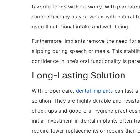
favorite foods without worry. With plantatio
same efficiency as you would with natural t
overall nutritional intake and well-being.
Furthermore, implants remove the need for 
slipping during speech or meals. This stabilit
confidence in one’s oral functionality is par
Long-Lasting Solution
With proper care,
dental implants
can last a
solution. They are highly durable and resista
check-ups and good oral hygiene practices c
initial investment in dental implants often tr
require fewer replacements or repairs than 