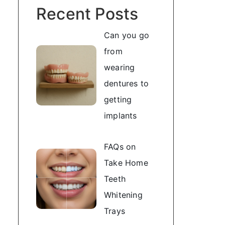
Recent Posts
Can you go
from
wearing
dentures to
getting
implants
FAQs on
Take Home
Teeth
Whitening
Trays