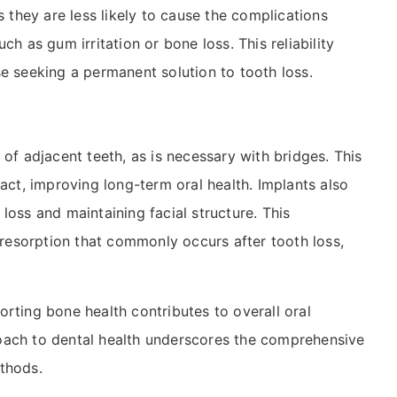
s they are less likely to cause the complications
ch as gum irritation or bone loss. This reliability
e seeking a permanent solution to tooth loss.
 of adjacent teeth, as is necessary with bridges. This
tact, improving long-term oral health. Implants also
loss and maintaining facial structure. This
e resorption that commonly occurs after tooth loss,
rting bone health contributes to overall oral
pproach to dental health underscores the comprehensive
thods.