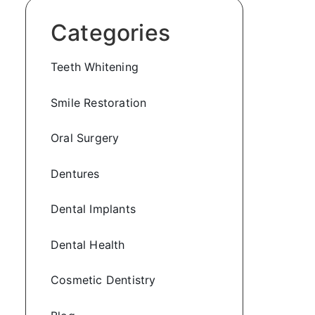
Categories
Teeth Whitening
Smile Restoration
Oral Surgery
Dentures
Dental Implants
Dental Health
Cosmetic Dentistry