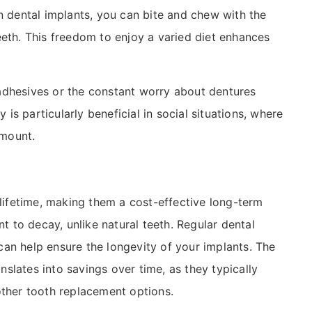
n dental implants, you can bite and chew with the
eeth. This freedom to enjoy a varied diet enhances
adhesives or the constant worry about dentures
y is particularly beneficial in social situations, where
amount.
 lifetime, making them a cost-effective long-term
nt to decay, unlike natural teeth. Regular dental
an help ensure the longevity of your implants. The
anslates into savings over time, as they typically
other tooth replacement options.