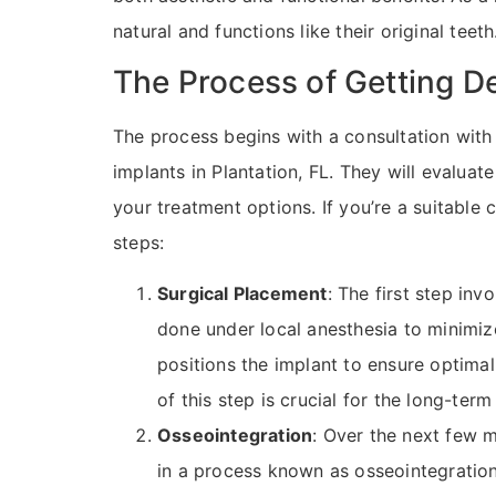
natural and functions like their original teeth
The Process of Getting D
The process begins with a consultation with 
implants in Plantation, FL. They will evaluat
your treatment options. If you’re a suitable
steps:
Surgical Placement
: The first step inv
done under local anesthesia to minimize
positions the implant to ensure optimal 
of this step is crucial for the long-ter
Osseointegration
: Over the next few 
in a process known as osseointegration. 