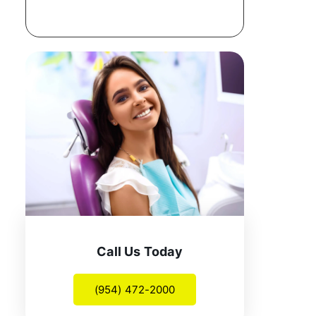
Call Us Today
(954) 472-2000