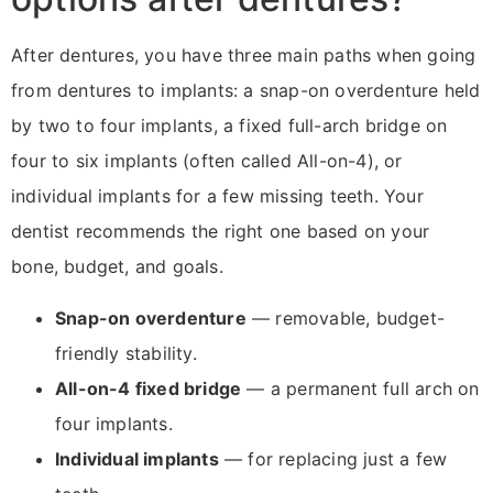
After dentures, you have three main paths when going
from dentures to implants: a snap-on overdenture held
by two to four implants, a fixed full-arch bridge on
four to six implants (often called All-on-4), or
individual implants for a few missing teeth. Your
dentist recommends the right one based on your
bone, budget, and goals.
Snap-on overdenture
— removable, budget-
friendly stability.
All-on-4 fixed bridge
— a permanent full arch on
four implants.
Individual implants
— for replacing just a few