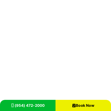
(954) 472-2000
Book Now