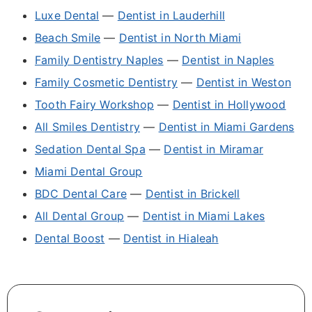
Luxe Dental
—
Dentist in Lauderhill
Beach Smile
—
Dentist in North Miami
Family Dentistry Naples
—
Dentist in Naples
Family Cosmetic Dentistry
—
Dentist in Weston
Tooth Fairy Workshop
—
Dentist in Hollywood
All Smiles Dentistry
—
Dentist in Miami Gardens
Sedation Dental Spa
—
Dentist in Miramar
Miami Dental Group
BDC Dental Care
—
Dentist in Brickell
All Dental Group
—
Dentist in Miami Lakes
Dental Boost
—
Dentist in Hialeah