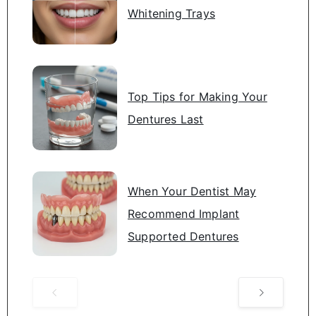
Whitening Trays
Top Tips for Making Your
Dentures Last
When Your Dentist May
Recommend Implant
Supported Dentures