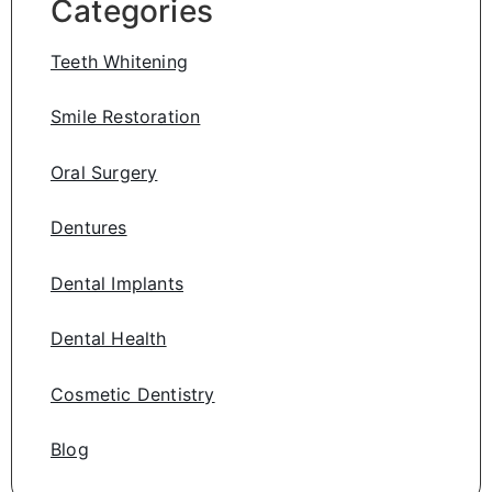
Categories
Teeth Whitening
Smile Restoration
Oral Surgery
Dentures
Dental Implants
Dental Health
Cosmetic Dentistry
Blog