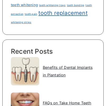
teeth whitening
teeth whitening trays
tooth bonding
tooth
tooth replacement
extraction
tooth pain
whitening strips
Recent Posts
Benefits of Dental Implants
in Plantation
FAQs on Take Home Teeth