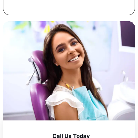
Call Us Today