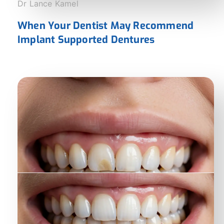
Dr Lance Kamel
When Your Dentist May Recommend
Implant Supported Dentures