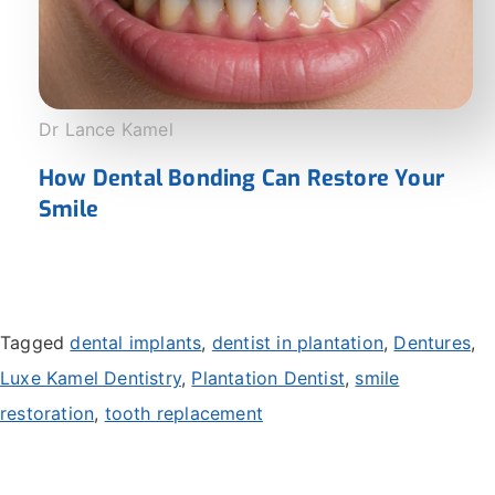
Dr Lance Kamel
How Dental Bonding Can Restore Your
Smile
Tagged
dental implants
,
dentist in plantation
,
Dentures
,
Luxe Kamel Dentistry
,
Plantation Dentist
,
smile
restoration
,
tooth replacement