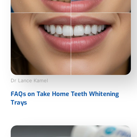
Dr Lance Kamel
FAQs on Take Home Teeth Whitening
Trays