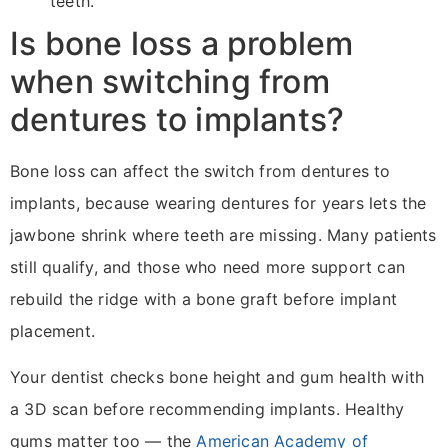
teeth.
Is bone loss a problem
when switching from
dentures to implants?
Bone loss can affect the switch from dentures to
implants, because wearing dentures for years lets the
jawbone shrink where teeth are missing. Many patients
still qualify, and those who need more support can
rebuild the ridge with a bone graft before implant
placement.
Your dentist checks bone height and gum health with
a 3D scan before recommending implants. Healthy
gums matter too — the
American Academy of