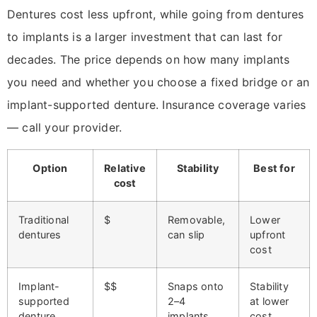
Dentures cost less upfront, while going from dentures
to implants is a larger investment that can last for
decades. The price depends on how many implants
you need and whether you choose a fixed bridge or an
implant-supported denture. Insurance coverage varies
— call your provider.
Option
Relative
Stability
Best for
cost
Traditional
$
Removable,
Lower
dentures
can slip
upfront
cost
Implant-
$$
Snaps onto
Stability
supported
2–4
at lower
denture
implants
cost