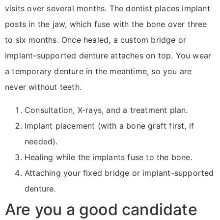
visits over several months. The dentist places implant
posts in the jaw, which fuse with the bone over three
to six months. Once healed, a custom bridge or
implant-supported denture attaches on top. You wear
a temporary denture in the meantime, so you are
never without teeth.
Consultation, X-rays, and a treatment plan.
Implant placement (with a bone graft first, if
needed).
Healing while the implants fuse to the bone.
Attaching your fixed bridge or implant-supported
denture.
Are you a good candidate