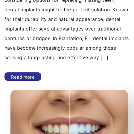
considering options for replacing missing teeth,
dental implants might be the perfect solution. Known
for their durability and natural appearance, dental
implants offer several advantages over traditional
dentures or bridges. In Plantation, FL, dental implants
have become increasingly popular among those
seeking a long-lasting and effective way […]
Read more