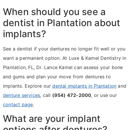
When should you see a
dentist in Plantation about
implants?
See a dentist if your dentures no longer fit well or you
want a permanent option. At Luxe & Kamel Dentistry in
Plantation, FL, Dr. Lance Kamel can assess your bone
and gums and plan your move from dentures to
implants. Explore our
dental implants in Plantation
and
denture services
, call
(954) 472-2000
, or use our
contact page
.
What are your implant
options after dentures?