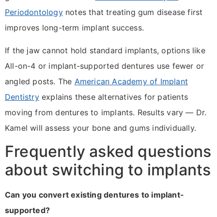
Periodontology
notes that treating gum disease first
improves long-term implant success.
If the jaw cannot hold standard implants, options like
All-on-4 or implant-supported dentures use fewer or
angled posts. The
American Academy of Implant
Dentistry
explains these alternatives for patients
moving from dentures to implants. Results vary — Dr.
Kamel will assess your bone and gums individually.
Frequently asked questions
about switching to implants
Can you convert existing dentures to implant-
supported?