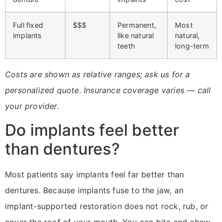
Full fixed
$$$
Permanent,
Most
implants
like natural
natural,
teeth
long-term
Costs are shown as relative ranges; ask us for a
personalized quote. Insurance coverage varies — call
your provider.
Do implants feel better
than dentures?
Most patients say implants feel far better than
dentures. Because implants fuse to the jaw, an
implant-supported restoration does not rock, rub, or
cover the roof of your mouth. You can bite and chew