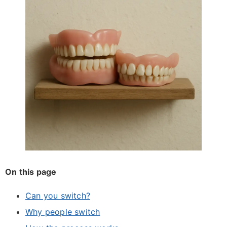
On this page
Can you switch?
Why people switch