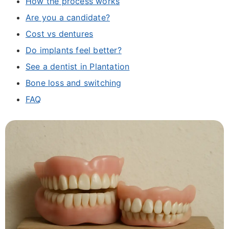
How the process works
Are you a candidate?
Cost vs dentures
Do implants feel better?
See a dentist in Plantation
Bone loss and switching
FAQ