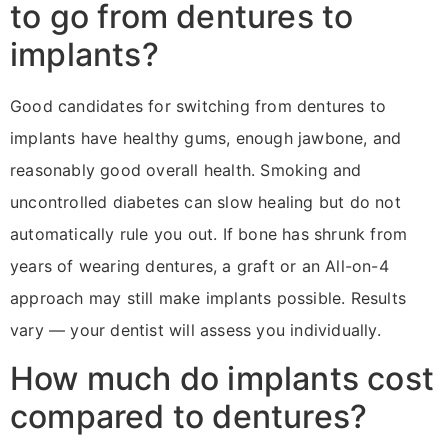
to go from dentures to
implants?
Good candidates for switching from dentures to
implants have healthy gums, enough jawbone, and
reasonably good overall health. Smoking and
uncontrolled diabetes can slow healing but do not
automatically rule you out. If bone has shrunk from
years of wearing dentures, a graft or an All-on-4
approach may still make implants possible. Results
vary — your dentist will assess you individually.
How much do implants cost
compared to dentures?