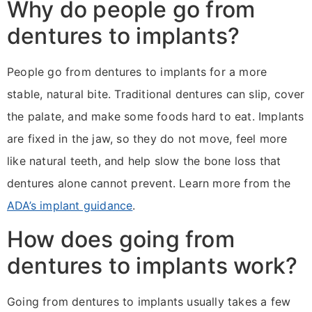
Why do people go from
dentures to implants?
People go from dentures to implants for a more
stable, natural bite. Traditional dentures can slip, cover
the palate, and make some foods hard to eat. Implants
are fixed in the jaw, so they do not move, feel more
like natural teeth, and help slow the bone loss that
dentures alone cannot prevent. Learn more from the
ADA’s implant guidance
.
How does going from
dentures to implants work?
Going from dentures to implants usually takes a few