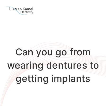
Can you go from
wearing dentures to
getting implants