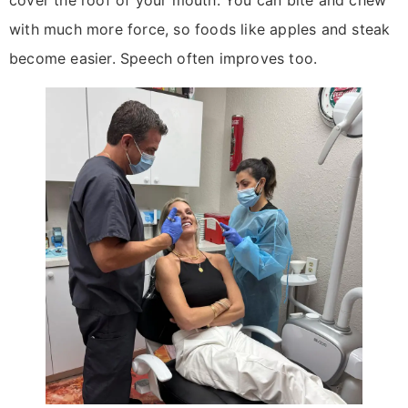
with much more force, so foods like apples and steak
become easier. Speech often improves too.