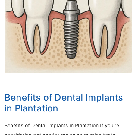
Dr Lance Kamel
June 26, 2025
Benefits of Dental Implants
in Plantation
Benefits of Dental Implants in Plantation If you’re