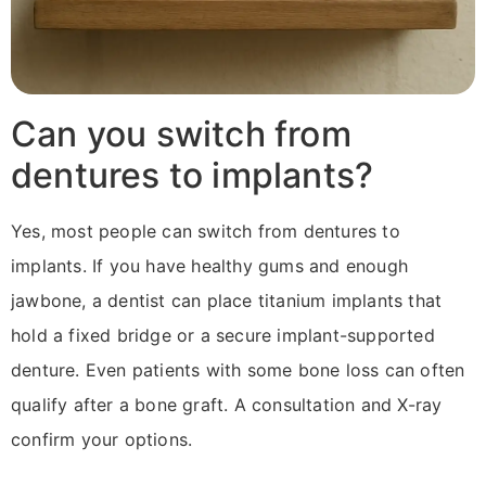
Can you switch from
dentures to implants?
Yes, most people can switch from dentures to
implants. If you have healthy gums and enough
jawbone, a dentist can place titanium implants that
hold a fixed bridge or a secure implant-supported
denture. Even patients with some bone loss can often
qualify after a bone graft. A consultation and X-ray
confirm your options.