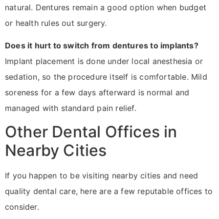
natural. Dentures remain a good option when budget
or health rules out surgery.
Does it hurt to switch from dentures to implants?
Implant placement is done under local anesthesia or
sedation, so the procedure itself is comfortable. Mild
soreness for a few days afterward is normal and
managed with standard pain relief.
Other Dental Offices in
Nearby Cities
If you happen to be visiting nearby cities and need
quality dental care, here are a few reputable offices to
consider.