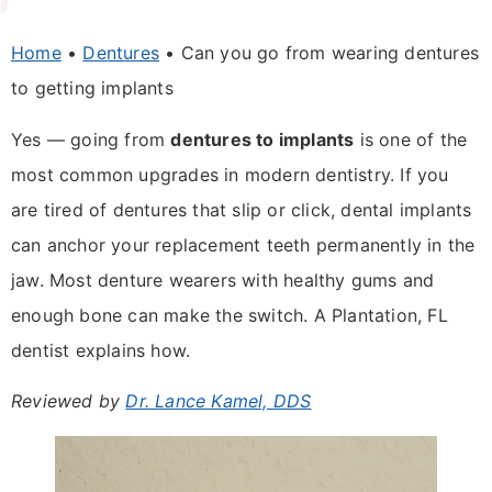
Home
•
Dentures
•
Can you go from wearing dentures
to getting implants
Yes — going from
dentures to implants
is one of the
most common upgrades in modern dentistry. If you
are tired of dentures that slip or click, dental implants
can anchor your replacement teeth permanently in the
jaw. Most denture wearers with healthy gums and
enough bone can make the switch. A Plantation, FL
dentist explains how.
Reviewed by
Dr. Lance Kamel, DDS