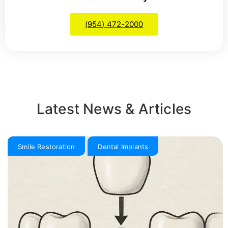
(954) 472-2000
Latest News & Articles
Smile Restoration
Dental Implants