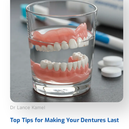
Dr Lance Kamel
Top Tips for Making Your Dentures Last