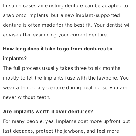
In some cases an existing denture can be adapted to
snap onto implants, but a new implant-supported
denture is often made for the best fit. Your dentist will
advise after examining your current denture.
How long does it take to go from dentures to
implants?
The full process usually takes three to six months,
mostly to let the implants fuse with the jawbone. You
wear a temporary denture during healing, so you are
never without teeth.
Are implants worth it over dentures?
For many people, yes. Implants cost more upfront but
last decades, protect the jawbone, and feel more