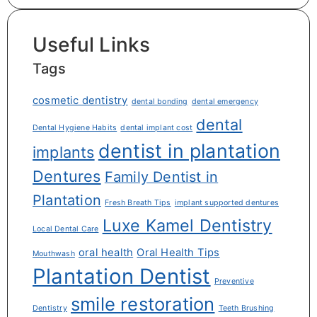
Useful Links
Tags
cosmetic dentistry
dental bonding
dental emergency
dental
Dental Hygiene Habits
dental implant cost
dentist in plantation
implants
Dentures
Family Dentist in
Plantation
Fresh Breath Tips
implant supported dentures
Luxe Kamel Dentistry
Local Dental Care
oral health
Oral Health Tips
Mouthwash
Plantation Dentist
Preventive
smile restoration
Dentistry
Teeth Brushing