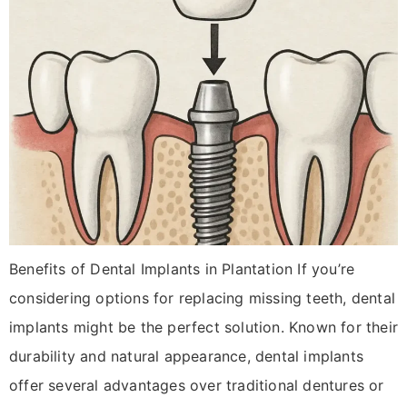
Benefits of Dental Implants in Plantation If you’re
considering options for replacing missing teeth, dental
implants might be the perfect solution. Known for their
durability and natural appearance, dental implants
offer several advantages over traditional dentures or