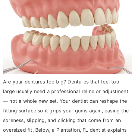
Are your dentures too big? Dentures that feel too
large usually need a professional reline or adjustment
— not a whole new set. Your dentist can reshape the
fitting surface so it grips your gums again, easing the
soreness, slipping, and clicking that come from an
oversized fit. Below, a Plantation, FL dentist explains