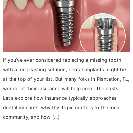
If you’ve ever considered replacing a missing tooth
with a long-lasting solution, dental implants might be
at the top of your list. But many folks in Plantation, FL,
wonder if their insurance will help cover the costs.
Let’s explore how insurance typically approaches
dental implants, why this topic matters to the local
community, and how […]