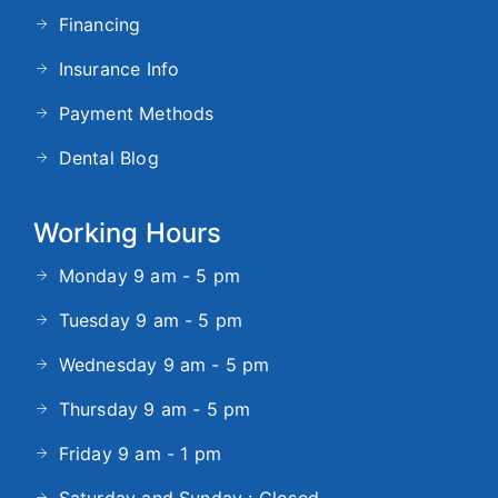
Financing
Insurance Info
Payment Methods
Dental Blog
Working Hours
Monday 9 am - 5 pm
Tuesday 9 am - 5 pm
Wednesday 9 am - 5 pm
Thursday 9 am - 5 pm
Friday 9 am - 1 pm