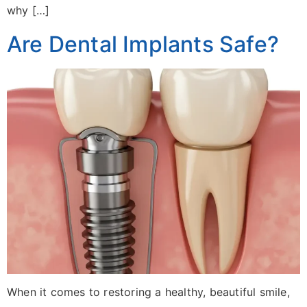
why […]
Are Dental Implants Safe?
When it comes to restoring a healthy, beautiful smile,