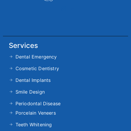
Services
Dental Emergency
Cosmetic Dentistry
Dental Implants
Smile Design
Periodontal Disease
Porcelain Veneers
Teeth Whitening