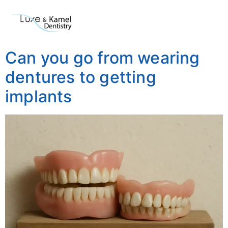
Can you go from wearing
dentures to getting
implants