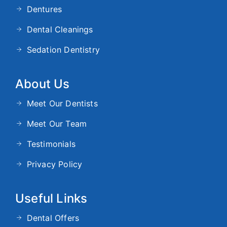
Dentures
Dental Cleanings
Sedation Dentistry
About Us
Meet Our Dentists
Meet Our Team
Testimonials
Privacy Policy
Useful Links
Dental Offers