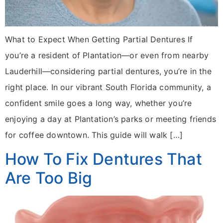
What to Expect When Getting Partial Dentures If
you’re a resident of Plantation—or even from nearby
Lauderhill—considering partial dentures, you’re in the
right place. In our vibrant South Florida community, a
confident smile goes a long way, whether you’re
enjoying a day at Plantation’s parks or meeting friends
for coffee downtown. This guide will walk […]
How To Fix Dentures That
Are Too Big