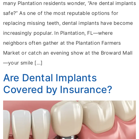
many Plantation residents wonder, “Are dental implants
safe?” As one of the most reputable options for
replacing missing teeth, dental implants have become
increasingly popular. In Plantation, FL—where
neighbors often gather at the Plantation Farmers
Market or catch an evening show at the Broward Mall
—your smile […]
Are Dental Implants
Covered by Insurance?