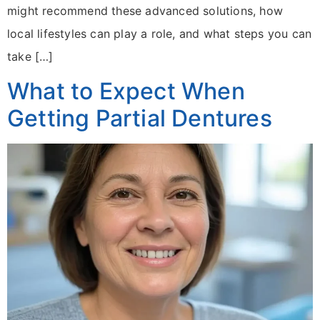
might recommend these advanced solutions, how
local lifestyles can play a role, and what steps you can
take […]
What to Expect When
Getting Partial Dentures