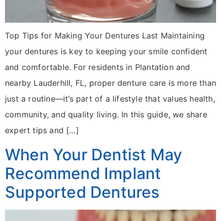
Top Tips for Making Your Dentures Last Maintaining
your dentures is key to keeping your smile confident
and comfortable. For residents in Plantation and
nearby Lauderhill, FL, proper denture care is more than
just a routine—it’s part of a lifestyle that values health,
community, and quality living. In this guide, we share
expert tips and […]
When Your Dentist May
Recommend Implant
Supported Dentures