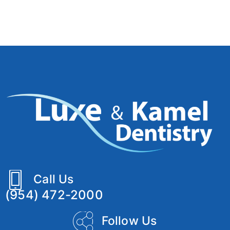
Call Us
(954) 472-2000
Follow Us