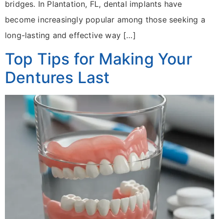
bridges. In Plantation, FL, dental implants have
become increasingly popular among those seeking a
long-lasting and effective way […]
Top Tips for Making Your
Dentures Last