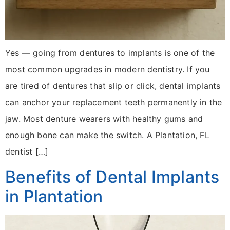
Yes — going from dentures to implants is one of the
most common upgrades in modern dentistry. If you
are tired of dentures that slip or click, dental implants
can anchor your replacement teeth permanently in the
jaw. Most denture wearers with healthy gums and
enough bone can make the switch. A Plantation, FL
dentist […]
Benefits of Dental Implants
in Plantation