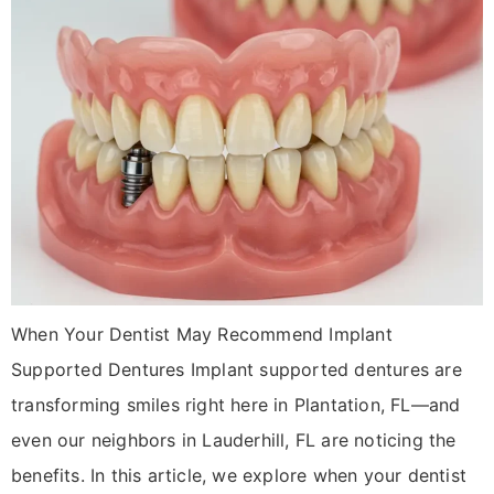
When Your Dentist May Recommend Implant
Supported Dentures Implant supported dentures are
transforming smiles right here in Plantation, FL—and
even our neighbors in Lauderhill, FL are noticing the
benefits. In this article, we explore when your dentist