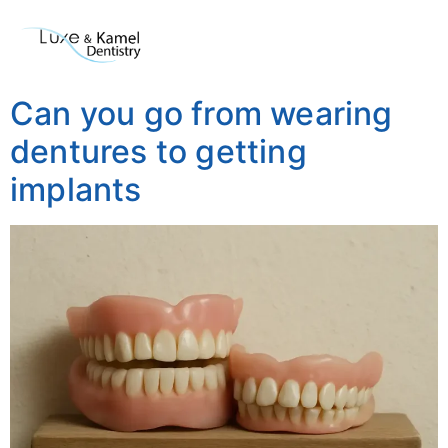
Can you go from wearing
dentures to getting
implants