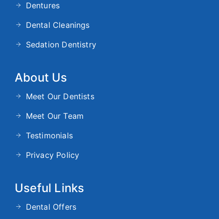
Dentures
Dental Cleanings
Sedation Dentistry
About Us
Meet Our Dentists
Meet Our Team
Testimonials
Privacy Policy
Useful Links
Dental Offers