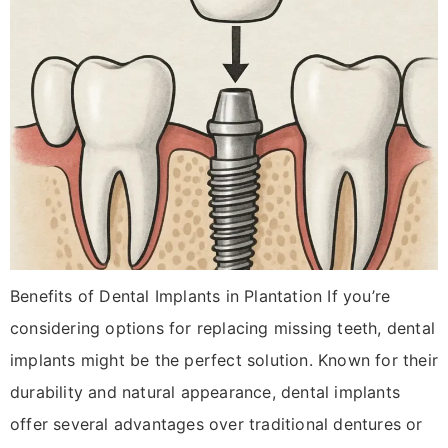
Benefits of Dental Implants in Plantation If you’re
considering options for replacing missing teeth, dental
implants might be the perfect solution. Known for their
durability and natural appearance, dental implants
offer several advantages over traditional dentures or