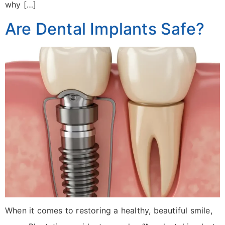
why […]
Are Dental Implants Safe?
When it comes to restoring a healthy, beautiful smile,