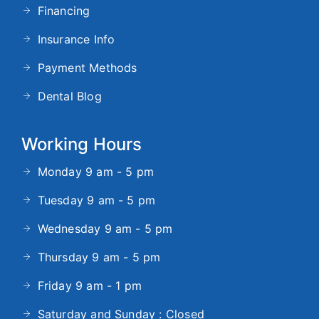
Financing
Insurance Info
Payment Methods
Dental Blog
Working Hours
Monday 9 am - 5 pm
Tuesday 9 am - 5 pm
Wednesday 9 am - 5 pm
Thursday 9 am - 5 pm
Friday 9 am - 1 pm
Saturday and Sunday : Closed