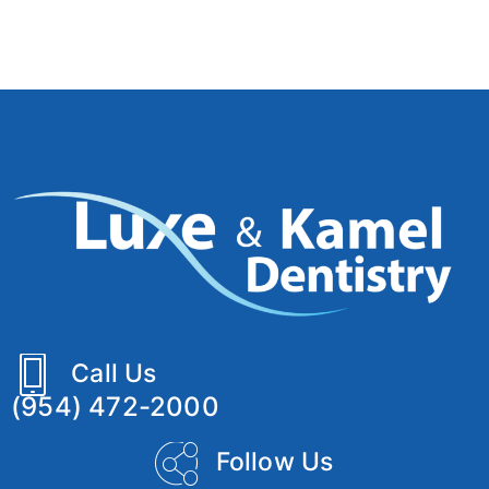
Call Us
(954) 472-2000
Follow Us