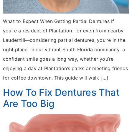
What to Expect When Getting Partial Dentures If
you’re a resident of Plantation—or even from nearby
Lauderhill—considering partial dentures, you’re in the
right place. In our vibrant South Florida community, a
confident smile goes a long way, whether you’re
enjoying a day at Plantation’s parks or meeting friends
for coffee downtown. This guide will walk […]
How To Fix Dentures That
Are Too Big