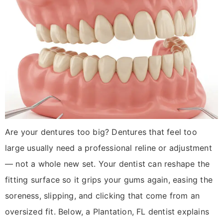
Are your dentures too big? Dentures that feel too
large usually need a professional reline or adjustment
— not a whole new set. Your dentist can reshape the
fitting surface so it grips your gums again, easing the
soreness, slipping, and clicking that come from an
oversized fit. Below, a Plantation, FL dentist explains