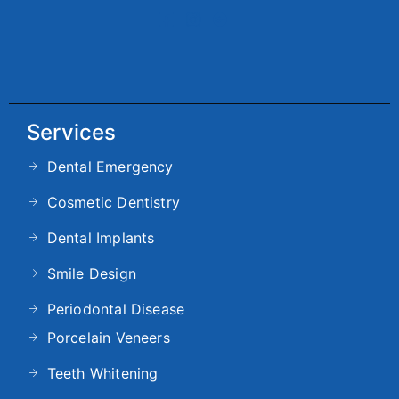
Services
Dental Emergency
Cosmetic Dentistry
Dental Implants
Smile Design
Periodontal Disease
Porcelain Veneers
Teeth Whitening