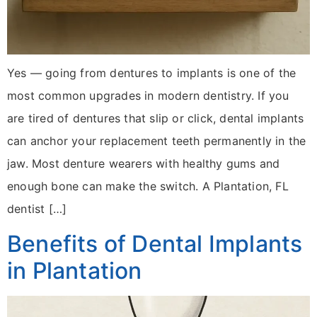
Yes — going from dentures to implants is one of the
most common upgrades in modern dentistry. If you
are tired of dentures that slip or click, dental implants
can anchor your replacement teeth permanently in the
jaw. Most denture wearers with healthy gums and
enough bone can make the switch. A Plantation, FL
dentist […]
Benefits of Dental Implants
in Plantation