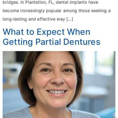
bridges. In Plantation, FL, dental implants have
become increasingly popular among those seeking a
long-lasting and effective way […]
What to Expect When
Getting Partial Dentures