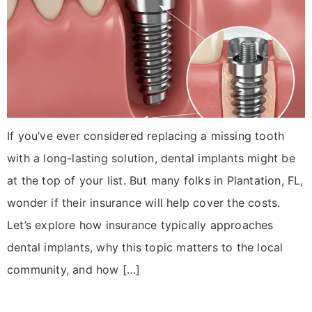
If you’ve ever considered replacing a missing tooth
with a long-lasting solution, dental implants might be
at the top of your list. But many folks in Plantation, FL,
wonder if their insurance will help cover the costs.
Let’s explore how insurance typically approaches
dental implants, why this topic matters to the local
community, and how […]