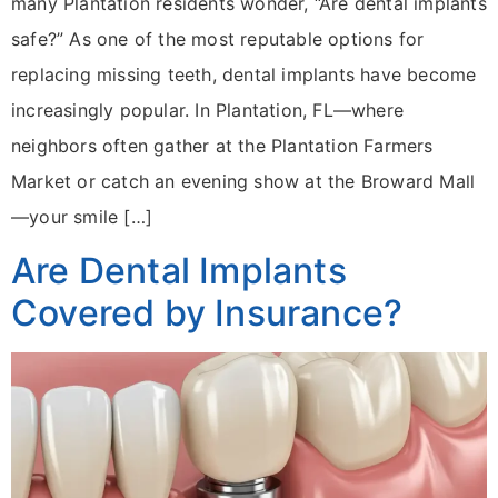
many Plantation residents wonder, “Are dental implants
safe?” As one of the most reputable options for
replacing missing teeth, dental implants have become
increasingly popular. In Plantation, FL—where
neighbors often gather at the Plantation Farmers
Market or catch an evening show at the Broward Mall
—your smile […]
Are Dental Implants
Covered by Insurance?