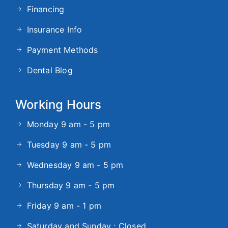
Financing
Insurance Info
Payment Methods
Dental Blog
Working Hours
Monday 9 am - 5 pm
Tuesday 9 am - 5 pm
Wednesday 9 am - 5 pm
Thursday 9 am - 5 pm
Friday 9 am - 1 pm
Saturday and Sunday : Closed