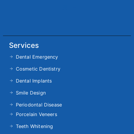
Services
Dental Emergency
Cosmetic Dentistry
Dental Implants
Smile Design
Periodontal Disease
Porcelain Veneers
Teeth Whitening