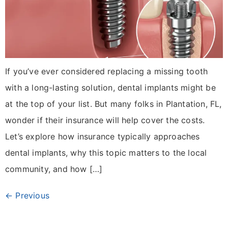
If you’ve ever considered replacing a missing tooth
with a long-lasting solution, dental implants might be
at the top of your list. But many folks in Plantation, FL,
wonder if their insurance will help cover the costs.
Let’s explore how insurance typically approaches
dental implants, why this topic matters to the local
community, and how […]
←
Previous