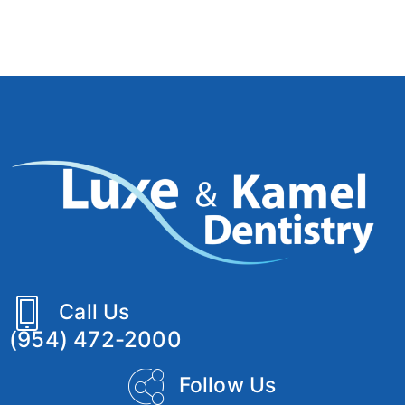
Call Us
(954) 472-2000
Follow Us