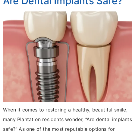
Are Dental Implants Safe?
When it comes to restoring a healthy, beautiful smile,
many Plantation residents wonder, “Are dental implants
safe?” As one of the most reputable options for