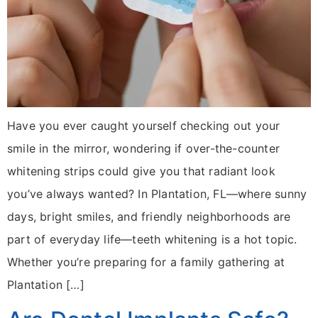
Have you ever caught yourself checking out your
smile in the mirror, wondering if over-the-counter
whitening strips could give you that radiant look
you’ve always wanted? In Plantation, FL—where sunny
days, bright smiles, and friendly neighborhoods are
part of everyday life—teeth whitening is a hot topic.
Whether you’re preparing for a family gathering at
Plantation […]