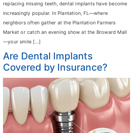
replacing missing teeth, dental implants have become
increasingly popular. In Plantation, FL—where
neighbors often gather at the Plantation Farmers
Market or catch an evening show at the Broward Mall
—your smile […]
Are Dental Implants
Covered by Insurance?