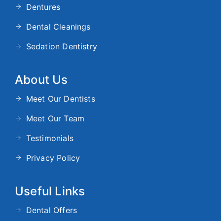
Dentures
Dental Cleanings
Sedation Dentistry
About Us
Meet Our Dentists
Meet Our Team
Testimonials
Privacy Policy
Useful Links
Dental Offers