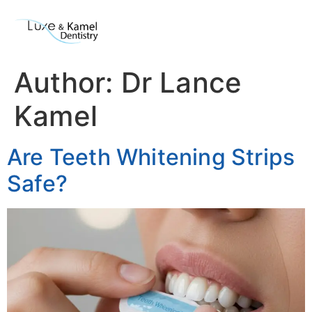
Author:
Dr Lance
Kamel
Are Teeth Whitening Strips
Safe?