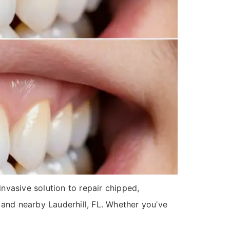
nvasive solution to repair chipped,
n and nearby Lauderhill, FL. Whether you’ve