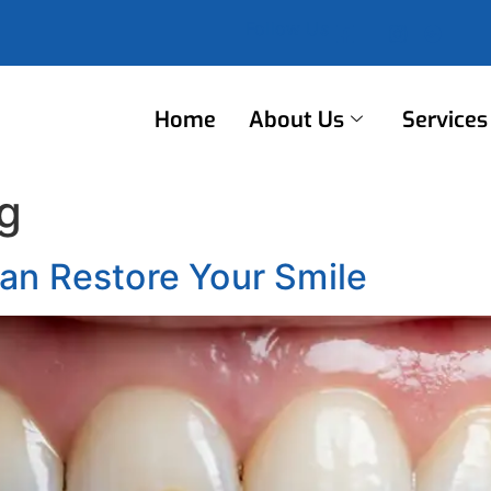
Follow Us
Home
About Us
Services
g
an Restore Your Smile