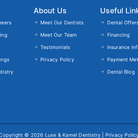
About Us
Useful Lin
neers
Meet Our Dentists
Dental Offer
ing
Meet Our Team
Financing
Testimonials
Insurance In
ings
Privacy Policy
Payment Me
tistry
Dental Blog
Copyright © 2026 Luxe & Kamel Dentistry |
Privacy Polic