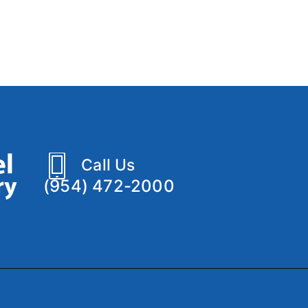
Call Us
(954) 472-2000