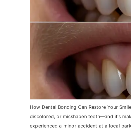
How Dental Bonding Can Restore Your Smile in
discolored, or misshapen teeth—and it’s maki
experienced a minor accident at a local par