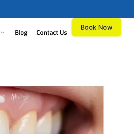
Book Now
Blog
Contact Us