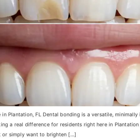
 Plantation, FL Dental bonding is a versatile, minimally i
ng a real difference for residents right here in Plantatio
k or simply want to brighten […]