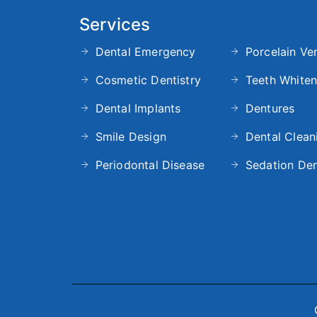
Services
Dental Emergency
Porcelain Ve
Cosmetic Dentistry
Teeth Whiten
Dental Implants
Dentures
Smile Design
Dental Clean
Periodontal Disease
Sedation Den