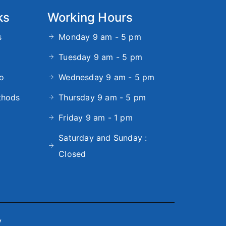
ks
Working Hours
s
Monday 9 am - 5 pm
Tuesday 9 am - 5 pm
fo
Wednesday 9 am - 5 pm
thods
Thursday 9 am - 5 pm
Friday 9 am - 1 pm
Saturday and Sunday :
Closed
y