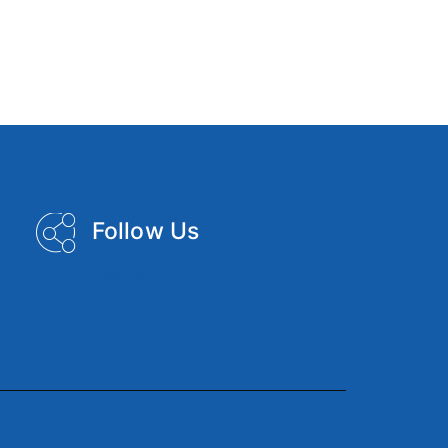
Follow Us