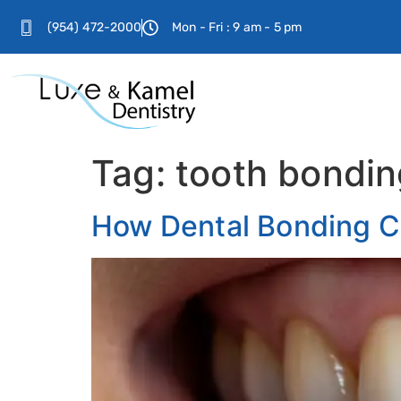
(954) 472-2000
Mon - Fri : 9 am - 5 pm
Tag:
tooth bondin
How Dental Bonding C