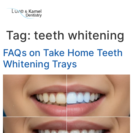
Tag:
teeth whitening
FAQs on Take Home Teeth
Whitening Trays