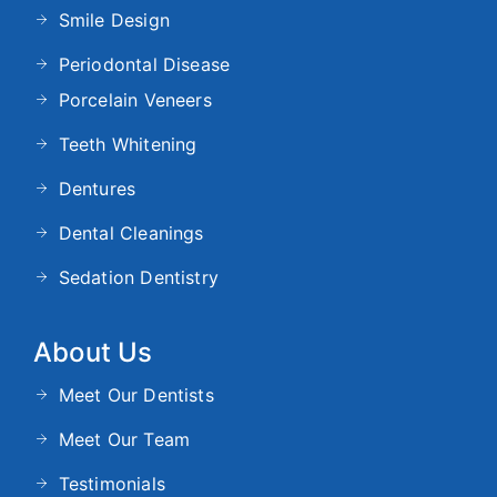
Smile Design
Periodontal Disease
Porcelain Veneers
Teeth Whitening
Dentures
Dental Cleanings
Sedation Dentistry
About Us
Meet Our Dentists
Meet Our Team
Testimonials