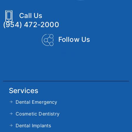
Call Us
(954) 472-2000
Follow Us
Services
Dental Emergency
Cosmetic Dentistry
Dental Implants