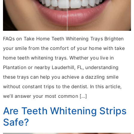
FAQs on Take Home Teeth Whitening Trays Brighten
your smile from the comfort of your home with take
home teeth whitening trays. Whether you live in
Plantation or nearby Lauderhill, FL, understanding
these trays can help you achieve a dazzling smile
without constant trips to the dentist. In this article,
we’ll answer your most common […]
Are Teeth Whitening Strips
Safe?