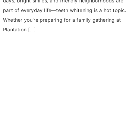
days, bright smiles, and friendly neighborhoods are
part of everyday life—teeth whitening is a hot topic.
Whether you’re preparing for a family gathering at
Plantation […]