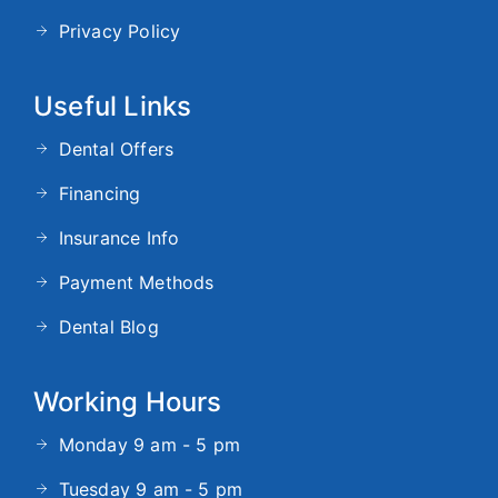
Privacy Policy
Useful Links
Dental Offers
Financing
Insurance Info
Payment Methods
Dental Blog
Working Hours
Monday 9 am - 5 pm
Tuesday 9 am - 5 pm