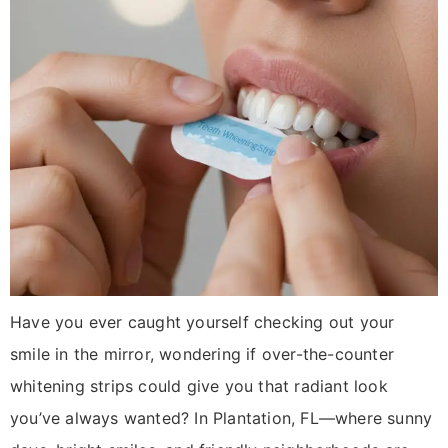
Have you ever caught yourself checking out your
smile in the mirror, wondering if over-the-counter
whitening strips could give you that radiant look
you’ve always wanted? In Plantation, FL—where sunny